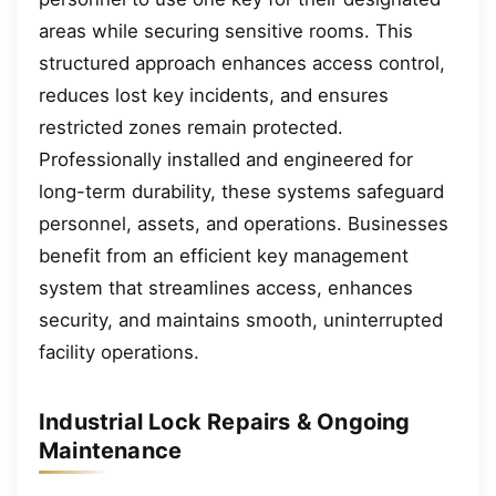
areas while securing sensitive rooms. This
structured approach enhances access control,
reduces lost key incidents, and ensures
restricted zones remain protected.
Professionally installed and engineered for
long-term durability, these systems safeguard
personnel, assets, and operations. Businesses
benefit from an efficient key management
system that streamlines access, enhances
security, and maintains smooth, uninterrupted
facility operations.
Industrial Lock Repairs & Ongoing
Maintenance