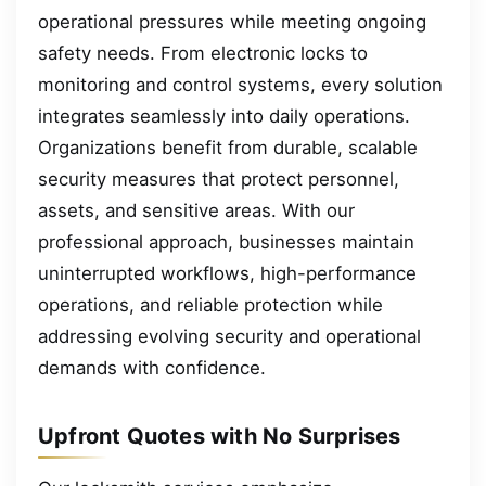
operational pressures while meeting ongoing
safety needs. From electronic locks to
monitoring and control systems, every solution
integrates seamlessly into daily operations.
Organizations benefit from durable, scalable
security measures that protect personnel,
assets, and sensitive areas. With our
professional approach, businesses maintain
uninterrupted workflows, high-performance
operations, and reliable protection while
addressing evolving security and operational
demands with confidence.
Upfront Quotes with No Surprises