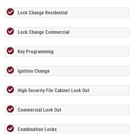
Lock Change Residential
Lock Change Commercial
Key Programming
Ignition Change
High Security File Cabinet Lock Out
Commercial Lock Out
Combination Locks