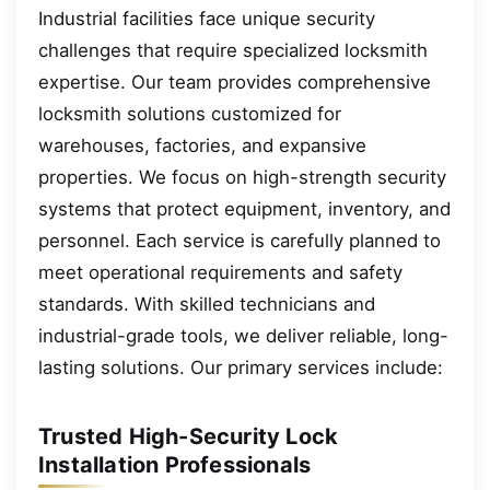
Industrial facilities face unique security
challenges that require specialized locksmith
expertise. Our team provides comprehensive
locksmith solutions customized for
warehouses, factories, and expansive
properties. We focus on high-strength security
systems that protect equipment, inventory, and
personnel. Each service is carefully planned to
meet operational requirements and safety
standards. With skilled technicians and
industrial-grade tools, we deliver reliable, long-
lasting solutions. Our primary services include:
Trusted High-Security Lock
Installation Professionals