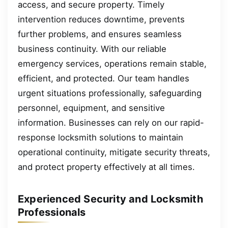
access, and secure property. Timely
intervention reduces downtime, prevents
further problems, and ensures seamless
business continuity. With our reliable
emergency services, operations remain stable,
efficient, and protected. Our team handles
urgent situations professionally, safeguarding
personnel, equipment, and sensitive
information. Businesses can rely on our rapid-
response locksmith solutions to maintain
operational continuity, mitigate security threats,
and protect property effectively at all times.
Experienced Security and Locksmith
Professionals