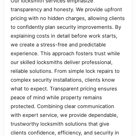
Our locksmith services emphasize
transparency and honesty. We provide upfront
pricing with no hidden charges, allowing clients
to confidently plan security improvements. By
explaining costs in detail before work starts,
we create a stress-free and predictable
experience. This approach fosters trust while
our skilled locksmiths deliver professional,
reliable solutions. From simple lock repairs to
complex security installations, clients know
what to expect. Transparent pricing ensures
peace of mind while property remains
protected. Combining clear communication
with expert service, we provide dependable,
trustworthy locksmith solutions that give
clients confidence, efficiency, and security in