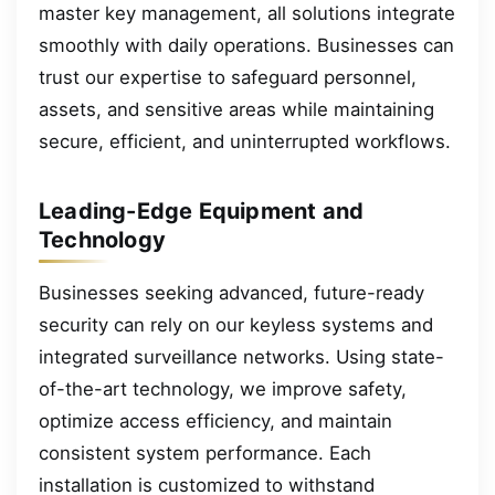
master key management, all solutions integrate
smoothly with daily operations. Businesses can
trust our expertise to safeguard personnel,
assets, and sensitive areas while maintaining
secure, efficient, and uninterrupted workflows.
Leading-Edge Equipment and
Technology
Businesses seeking advanced, future-ready
security can rely on our keyless systems and
integrated surveillance networks. Using state-
of-the-art technology, we improve safety,
optimize access efficiency, and maintain
consistent system performance. Each
installation is customized to withstand