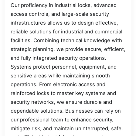
Our proficiency in industrial locks, advanced
access controls, and large-scale security
infrastructures allows us to design effective,
reliable solutions for industrial and commercial
facilities. Combining technical knowledge with
strategic planning, we provide secure, efficient,
and fully integrated security operations.
Systems protect personnel, equipment, and
sensitive areas while maintaining smooth
operations. From electronic access and
reinforced locks to master key systems and
security networks, we ensure durable and
dependable solutions. Businesses can rely on
our professional team to enhance security,
mitigate risk, and maintain uninterrupted, safe,