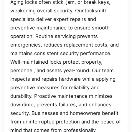
Aging locks often stick, jam, or break keys,
weakening overall security. Our locksmith
specialists deliver expert repairs and
preventive maintenance to ensure smooth
operation. Routine servicing prevents
emergencies, reduces replacement costs, and
maintains consistent security performance.
Well-maintained locks protect property,
personnel, and assets year-round. Our team
inspects and repairs hardware while applying
preventive measures for reliability and
durability. Proactive maintenance minimizes
downtime, prevents failures, and enhances
security. Businesses and homeowners benefit
from uninterrupted protection and the peace of
mind that comes from professionally