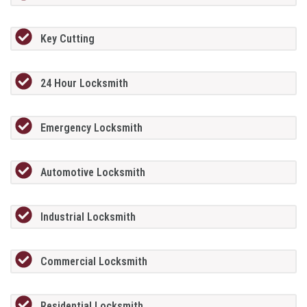
Key Cutting
24 Hour Locksmith
Emergency Locksmith
Automotive Locksmith
Industrial Locksmith
Commercial Locksmith
Residential Locksmith