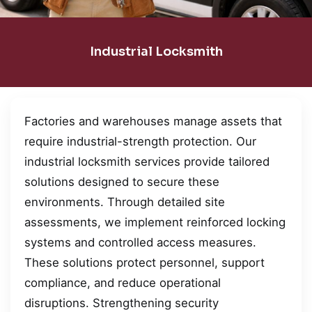
Industrial Locksmith
Factories and warehouses manage assets that
require industrial-strength protection. Our
industrial locksmith services provide tailored
solutions designed to secure these
environments. Through detailed site
assessments, we implement reinforced locking
systems and controlled access measures.
These solutions protect personnel, support
compliance, and reduce operational
disruptions. Strengthening security