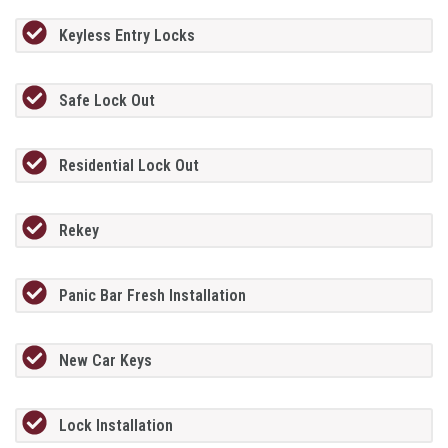
Keyless Entry Locks
Safe Lock Out
Residential Lock Out
Rekey
Panic Bar Fresh Installation
New Car Keys
Lock Installation