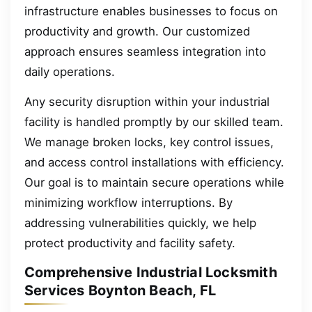
infrastructure enables businesses to focus on
productivity and growth. Our customized
approach ensures seamless integration into
daily operations.
Any security disruption within your industrial
facility is handled promptly by our skilled team.
We manage broken locks, key control issues,
and access control installations with efficiency.
Our goal is to maintain secure operations while
minimizing workflow interruptions. By
addressing vulnerabilities quickly, we help
protect productivity and facility safety.
Comprehensive Industrial Locksmith
Services Boynton Beach, FL