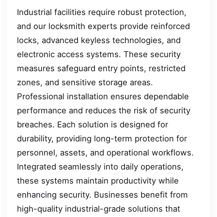
Industrial facilities require robust protection,
and our locksmith experts provide reinforced
locks, advanced keyless technologies, and
electronic access systems. These security
measures safeguard entry points, restricted
zones, and sensitive storage areas.
Professional installation ensures dependable
performance and reduces the risk of security
breaches. Each solution is designed for
durability, providing long-term protection for
personnel, assets, and operational workflows.
Integrated seamlessly into daily operations,
these systems maintain productivity while
enhancing security. Businesses benefit from
high-quality industrial-grade solutions that