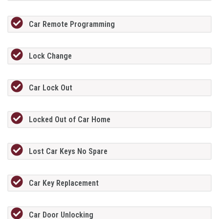
Car Remote Programming
Lock Change
Car Lock Out
Locked Out of Car Home
Lost Car Keys No Spare
Car Key Replacement
Car Door Unlocking