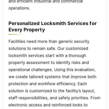
and efficient industrial and commercial
operations.
Personalized Locksmith Services for
Every Property
Facilities need more than generic security
solutions to remain safe. Our customized
locksmith services start with a thorough
property assessment to identify risks and
operational challenges. Using this evaluation,
we create tailored systems that improve both
protection and workflow efficiency. Each
solution is customized to the facility’s layout,
staff responsibilities, and safety priorities. From
electronic access and reinforced locks to