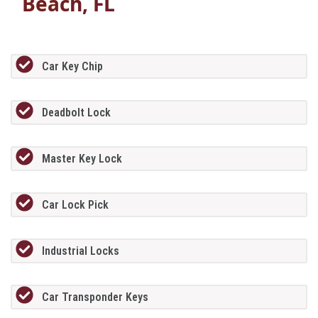
Beach, FL
Car Key Chip
Deadbolt Lock
Master Key Lock
Car Lock Pick
Industrial Locks
Car Transponder Keys