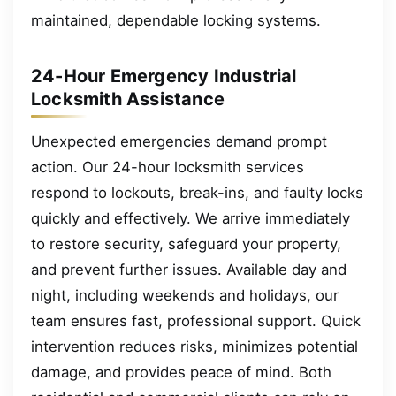
maintained, dependable locking systems.
24-Hour Emergency Industrial
Locksmith Assistance
Unexpected emergencies demand prompt
action. Our 24-hour locksmith services
respond to lockouts, break-ins, and faulty locks
quickly and effectively. We arrive immediately
to restore security, safeguard your property,
and prevent further issues. Available day and
night, including weekends and holidays, our
team ensures fast, professional support. Quick
intervention reduces risks, minimizes potential
damage, and provides peace of mind. Both