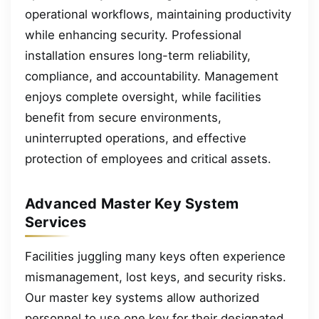
operational workflows, maintaining productivity
while enhancing security. Professional
installation ensures long-term reliability,
compliance, and accountability. Management
enjoys complete oversight, while facilities
benefit from secure environments,
uninterrupted operations, and effective
protection of employees and critical assets.
Advanced Master Key System
Services
Facilities juggling many keys often experience
mismanagement, lost keys, and security risks.
Our master key systems allow authorized
personnel to use one key for their designated