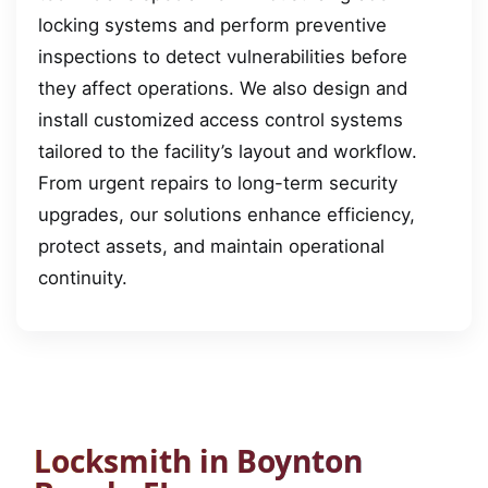
locking systems and perform preventive
inspections to detect vulnerabilities before
they affect operations. We also design and
install customized access control systems
tailored to the facility’s layout and workflow.
From urgent repairs to long-term security
upgrades, our solutions enhance efficiency,
protect assets, and maintain operational
continuity.
Locksmith in Boynton