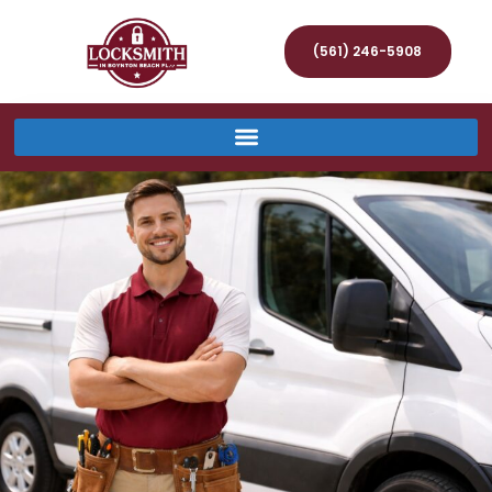
(561) 246-5908