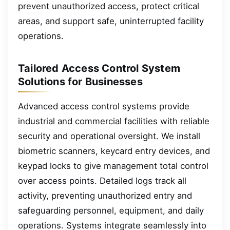
prevent unauthorized access, protect critical
areas, and support safe, uninterrupted facility
operations.
Tailored Access Control System
Solutions for Businesses
Advanced access control systems provide
industrial and commercial facilities with reliable
security and operational oversight. We install
biometric scanners, keycard entry devices, and
keypad locks to give management total control
over access points. Detailed logs track all
activity, preventing unauthorized entry and
safeguarding personnel, equipment, and daily
operations. Systems integrate seamlessly into