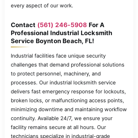
every aspect of our work.
Contact
(561) 246-5908
For A
Professional Industrial Locksmith
Service Boynton Beach, FL!
Industrial facilities face unique security
challenges that demand professional solutions
to protect personnel, machinery, and
processes. Our industrial locksmith service
delivers fast emergency response for lockouts,
broken locks, or malfunctioning access points,
minimizing downtime and maintaining workflow
continuity. Available 24/7, we ensure your
facility remains secure at all hours. Our
technicians specialize in industrial-grade