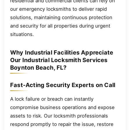
residential and commercial clients can rely on
our emergency locksmiths to deliver rapid
solutions, maintaining continuous protection
and security for all properties during urgent
situations.
Why Industrial Facilities Appreciate
Our Industrial Locksmith Services
Boynton Beach, FL?
Fast-Acting Security Experts on Call
A lock failure or breach can instantly
compromise business operations and expose
assets to risk. Our locksmith professionals
respond promptly to repair the issue, restore