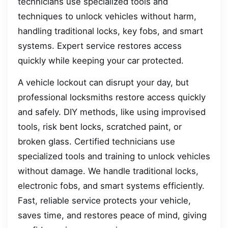
technicians use specialized tools and
techniques to unlock vehicles without harm,
handling traditional locks, key fobs, and smart
systems. Expert service restores access
quickly while keeping your car protected.
A vehicle lockout can disrupt your day, but
professional locksmiths restore access quickly
and safely. DIY methods, like using improvised
tools, risk bent locks, scratched paint, or
broken glass. Certified technicians use
specialized tools and training to unlock vehicles
without damage. We handle traditional locks,
electronic fobs, and smart systems efficiently.
Fast, reliable service protects your vehicle,
saves time, and restores peace of mind, giving