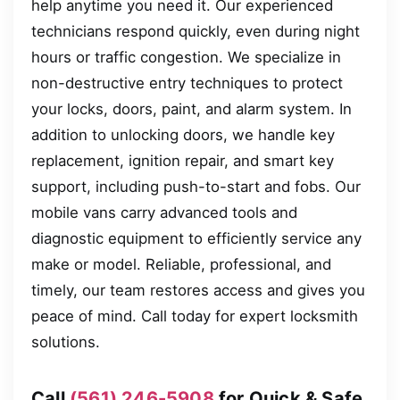
help anytime you need it. Our experienced
technicians respond quickly, even during night
hours or traffic congestion. We specialize in
non-destructive entry techniques to protect
your locks, doors, paint, and alarm system. In
addition to unlocking doors, we handle key
replacement, ignition repair, and smart key
support, including push-to-start and fobs. Our
mobile vans carry advanced tools and
diagnostic equipment to efficiently service any
make or model. Reliable, professional, and
timely, our team restores access and gives you
peace of mind. Call today for expert locksmith
solutions.
Call
(561) 246-5908
for Quick & Safe