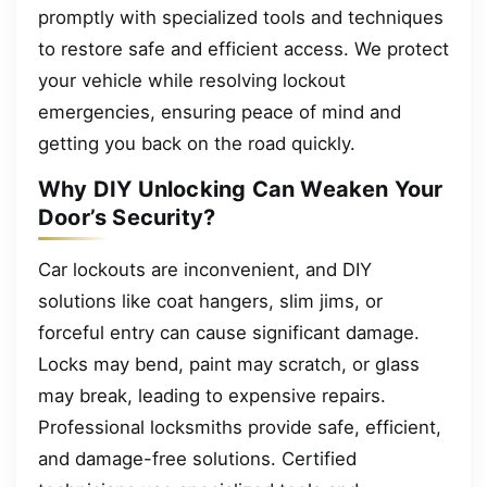
promptly with specialized tools and techniques
to restore safe and efficient access. We protect
your vehicle while resolving lockout
emergencies, ensuring peace of mind and
getting you back on the road quickly.
Why DIY Unlocking Can Weaken Your
Door’s Security?
Car lockouts are inconvenient, and DIY
solutions like coat hangers, slim jims, or
forceful entry can cause significant damage.
Locks may bend, paint may scratch, or glass
may break, leading to expensive repairs.
Professional locksmiths provide safe, efficient,
and damage-free solutions. Certified