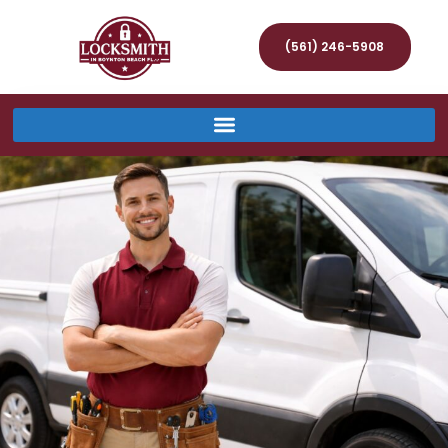
(561) 246-5908