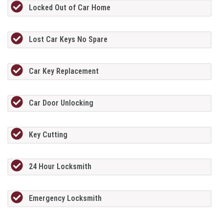
Locked Out of Car Home
Lost Car Keys No Spare
Car Key Replacement
Car Door Unlocking
Key Cutting
24 Hour Locksmith
Emergency Locksmith