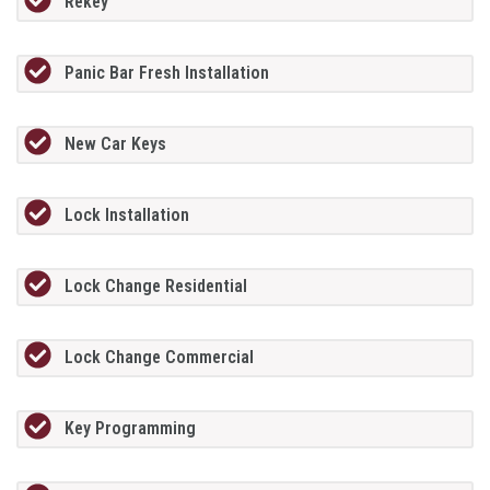
Rekey
Panic Bar Fresh Installation
New Car Keys
Lock Installation
Lock Change Residential
Lock Change Commercial
Key Programming