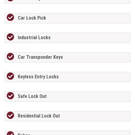
Car Lock Pick
Industrial Locks
Car Transponder Keys
Keyless Entry Locks
Safe Lock Out
Residential Lock Out