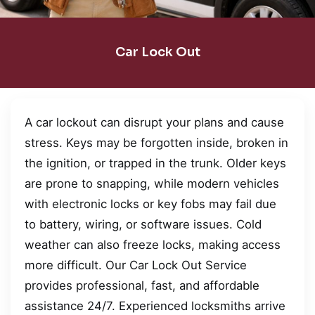
Car Lock Out
A car lockout can disrupt your plans and cause
stress. Keys may be forgotten inside, broken in
the ignition, or trapped in the trunk. Older keys
are prone to snapping, while modern vehicles
with electronic locks or key fobs may fail due
to battery, wiring, or software issues. Cold
weather can also freeze locks, making access
more difficult. Our Car Lock Out Service
provides professional, fast, and affordable
assistance 24/7. Experienced locksmiths arrive