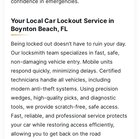
confidence in emergencies.
Your Local Car Lockout Service in
Boynton Beach, FL
Being locked out doesn’t have to ruin your day.
Our locksmith team specializes in fast, safe,
non-damaging vehicle entry. Mobile units
respond quickly, minimizing delays. Certified
technicians handle all vehicles, including
modern anti-theft systems. Using precision
wedges, high-quality picks, and diagnostic
tools, we provide scratch-free, safe access.
Fast, reliable, and professional service protects
your car while restoring access efficiently,
allowing you to get back on the road