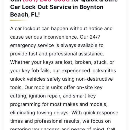
Car Lock Out Service in Boynton
Beach, FL!
A car lockout can happen without notice and
cause serious inconvenience. Our 24/7
emergency service is always available to
provide fast and professional assistance.
Whether your keys are lost, broken, stuck, or
your key fob fails, our experienced locksmiths
unlock vehicles safely using non-destructive
tools. Our mobile units offer on-site key
cutting, ignition repair, and smart key
programming for most makes and models,
eliminating towing delays. With quick response
times and professional results, we focus on
restoring your access and peace of mind. Call