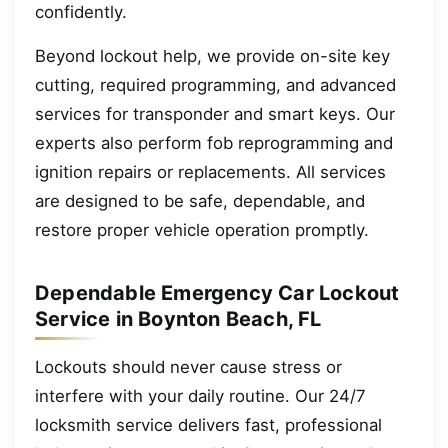
confidently.
Beyond lockout help, we provide on-site key
cutting, required programming, and advanced
services for transponder and smart keys. Our
experts also perform fob reprogramming and
ignition repairs or replacements. All services
are designed to be safe, dependable, and
restore proper vehicle operation promptly.
Dependable Emergency Car Lockout
Service in Boynton Beach, FL
Lockouts should never cause stress or
interfere with your daily routine. Our 24/7
locksmith service delivers fast, professional