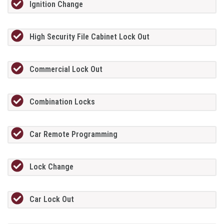
Ignition Change
High Security File Cabinet Lock Out
Commercial Lock Out
Combination Locks
Car Remote Programming
Lock Change
Car Lock Out