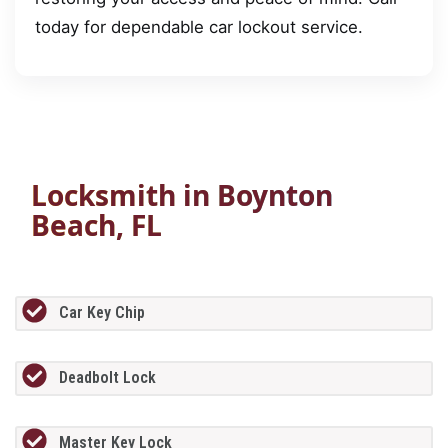
today for dependable car lockout service.
Locksmith in Boynton
Beach, FL
Car Key Chip
Deadbolt Lock
Master Key Lock